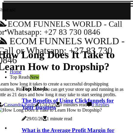
hare us!
ECOM FUNNELS WORLD - Call
or Whatsapp: +27 83 730 0846
ECOM FUNNELS WORLD -
Call or Whatsapp: +27 83 730
How Long Does It Take to
0846
Learn How to Dropship?
Home
Top Reads
New
earn how long it takes to create a successful dropshipping
Top Reads
usiness. Find out how you can get your store up and running in as
ittle as 21 days and how long it may take to start seeing profits.
The Benefits of Using Clickfunnels for
Cassandra Paule
17/12/25
0 minutes read
0 Replies
Your Business
29/01/26
1 minute read
What is the Average Profit Margin for