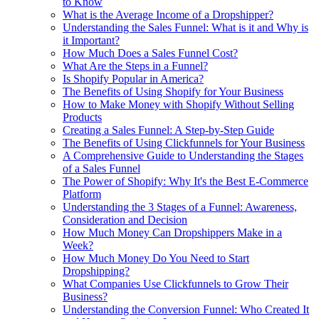
to Know
What is the Average Income of a Dropshipper?
Understanding the Sales Funnel: What is it and Why is
it Important?
How Much Does a Sales Funnel Cost?
What Are the Steps in a Funnel?
Is Shopify Popular in America?
The Benefits of Using Shopify for Your Business
How to Make Money with Shopify Without Selling
Products
Creating a Sales Funnel: A Step-by-Step Guide
The Benefits of Using Clickfunnels for Your Business
A Comprehensive Guide to Understanding the Stages
of a Sales Funnel
The Power of Shopify: Why It's the Best E-Commerce
Platform
Understanding the 3 Stages of a Funnel: Awareness,
Consideration and Decision
How Much Money Can Dropshippers Make in a
Week?
How Much Money Do You Need to Start
Dropshipping?
What Companies Use Clickfunnels to Grow Their
Business?
Understanding the Conversion Funnel: Who Created It