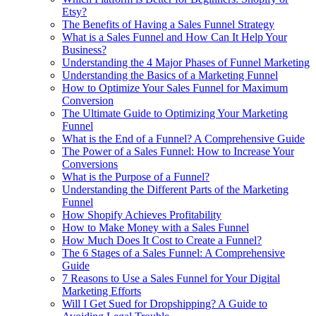
Etsy?
The Benefits of Having a Sales Funnel Strategy
What is a Sales Funnel and How Can It Help Your
Business?
Understanding the 4 Major Phases of Funnel Marketing
Understanding the Basics of a Marketing Funnel
How to Optimize Your Sales Funnel for Maximum
Conversion
The Ultimate Guide to Optimizing Your Marketing
Funnel
What is the End of a Funnel? A Comprehensive Guide
The Power of a Sales Funnel: How to Increase Your
Conversions
What is the Purpose of a Funnel?
Understanding the Different Parts of the Marketing
Funnel
How Shopify Achieves Profitability
How to Make Money with a Sales Funnel
How Much Does It Cost to Create a Funnel?
The 6 Stages of a Sales Funnel: A Comprehensive
Guide
7 Reasons to Use a Sales Funnel for Your Digital
Marketing Efforts
Will I Get Sued for Dropshipping? A Guide to