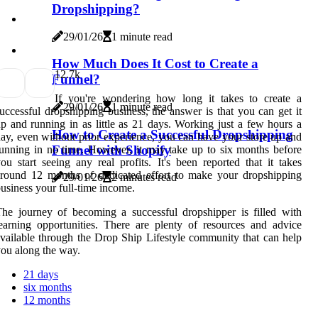
Dropshipping?
29/01/26
1 minute read
How Much Does It Cost to Create a
1
2.7k
Funnel?
If you're wondering how long it takes to create a
29/01/26
1 minute read
uccessful dropshipping business, the answer is that you can get it
p and running in as little as 21 days. Working just a few hours a
How to Create a Successful Dropshipping
ay, even without prior experience, you can have your store up and
Funnel with Shopify
unning in no time. However, it may take up to six months before
ou start seeing any real profits. It's been reported that it takes
round 12 months of dedicated effort to make your dropshipping
29/01/26
2 minutes read
usiness your full-time income.
he journey of becoming a successful dropshipper is filled with
earning opportunities. There are plenty of resources and advice
vailable through the Drop Ship Lifestyle community that can help
ou along the way.
21 days
six months
12 months