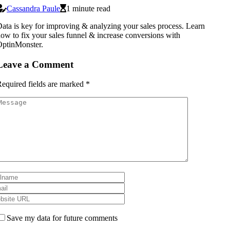
Cassandra Paule
1 minute read
ata is key for improving & analyzing your sales process. Learn
ow to fix your sales funnel & increase conversions with
ptinMonster.
Leave a Comment
equired fields are marked
*
Save my data for future comments