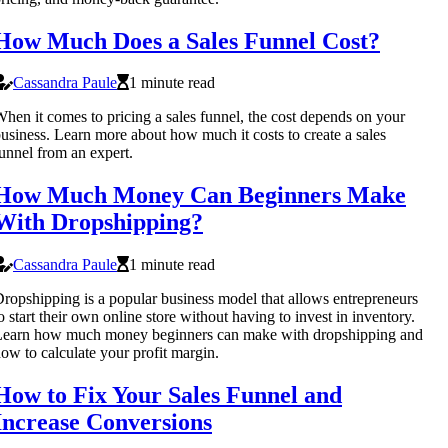
How Much Does a Sales Funnel Cost?
Cassandra Paule
1 minute read
hen it comes to pricing a sales funnel, the cost depends on your
usiness. Learn more about how much it costs to create a sales
unnel from an expert.
How Much Money Can Beginners Make
With Dropshipping?
Cassandra Paule
1 minute read
ropshipping is a popular business model that allows entrepreneurs
o start their own online store without having to invest in inventory.
Learn how much money beginners can make with dropshipping and
ow to calculate your profit margin.
How to Fix Your Sales Funnel and
Increase Conversions