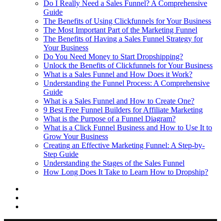
Do I Really Need a Sales Funnel? A Comprehensive
Guide
The Benefits of Using Clickfunnels for Your Business
The Most Important Part of the Marketing Funnel
The Benefits of Having a Sales Funnel Strategy for
Your Business
Do You Need Money to Start Dropshipping?
Unlock the Benefits of Clickfunnels for Your Business
What is a Sales Funnel and How Does it Work?
Understanding the Funnel Process: A Comprehensive
Guide
What is a Sales Funnel and How to Create One?
9 Best Free Funnel Builders for Affiliate Marketing
What is the Purpose of a Funnel Diagram?
What is a Click Funnel Business and How to Use It to
Grow Your Business
Creating an Effective Marketing Funnel: A Step-by-
Step Guide
Understanding the Stages of the Sales Funnel
How Long Does It Take to Learn How to Dropship?