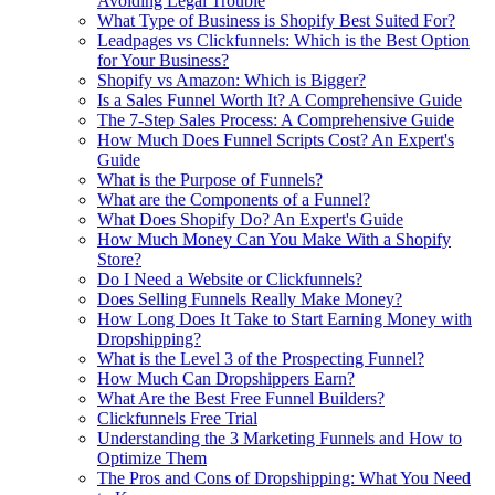
Avoiding Legal Trouble
What Type of Business is Shopify Best Suited For?
Leadpages vs Clickfunnels: Which is the Best Option
for Your Business?
Shopify vs Amazon: Which is Bigger?
Is a Sales Funnel Worth It? A Comprehensive Guide
The 7-Step Sales Process: A Comprehensive Guide
How Much Does Funnel Scripts Cost? An Expert's
Guide
What is the Purpose of Funnels?
What are the Components of a Funnel?
What Does Shopify Do? An Expert's Guide
How Much Money Can You Make With a Shopify
Store?
Do I Need a Website or Clickfunnels?
Does Selling Funnels Really Make Money?
How Long Does It Take to Start Earning Money with
Dropshipping?
What is the Level 3 of the Prospecting Funnel?
How Much Can Dropshippers Earn?
What Are the Best Free Funnel Builders?
Clickfunnels Free Trial
Understanding the 3 Marketing Funnels and How to
Optimize Them
The Pros and Cons of Dropshipping: What You Need