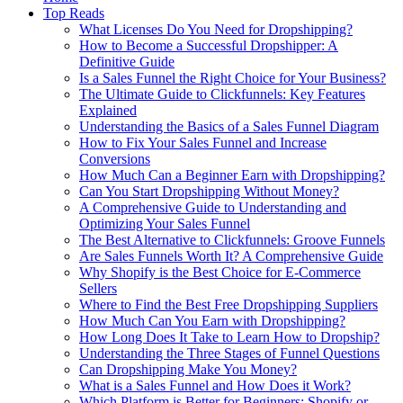
Top Reads
What Licenses Do You Need for Dropshipping?
How to Become a Successful Dropshipper: A
Definitive Guide
Is a Sales Funnel the Right Choice for Your Business?
The Ultimate Guide to Clickfunnels: Key Features
Explained
Understanding the Basics of a Sales Funnel Diagram
How to Fix Your Sales Funnel and Increase
Conversions
How Much Can a Beginner Earn with Dropshipping?
Can You Start Dropshipping Without Money?
A Comprehensive Guide to Understanding and
Optimizing Your Sales Funnel
The Best Alternative to Clickfunnels: Groove Funnels
Are Sales Funnels Worth It? A Comprehensive Guide
Why Shopify is the Best Choice for E-Commerce
Sellers
Where to Find the Best Free Dropshipping Suppliers
How Much Can You Earn with Dropshipping?
How Long Does It Take to Learn How to Dropship?
Understanding the Three Stages of Funnel Questions
Can Dropshipping Make You Money?
What is a Sales Funnel and How Does it Work?
Which Platform is Better for Beginners: Shopify or