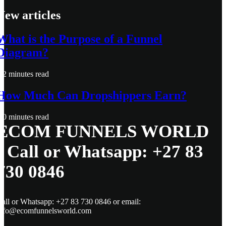
New articles
What is the Purpose of a Funnel
Diagram?
2 minutes read
How Much Can Dropshippers Earn?
0 minutes read
ECOM FUNNELS WORLD
- Call or Whatsapp: +27 83
730 0846
all or Whatsapp: +27 83 730 0846 or email:
info@ecomfunnelsworld.com