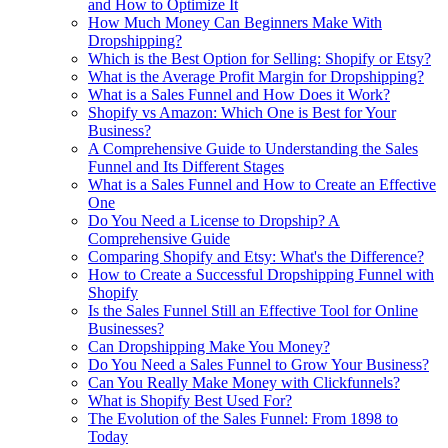
and How to Optimize It
How Much Money Can Beginners Make With
Dropshipping?
Which is the Best Option for Selling: Shopify or Etsy?
What is the Average Profit Margin for Dropshipping?
What is a Sales Funnel and How Does it Work?
Shopify vs Amazon: Which One is Best for Your
Business?
A Comprehensive Guide to Understanding the Sales
Funnel and Its Different Stages
What is a Sales Funnel and How to Create an Effective
One
Do You Need a License to Dropship? A
Comprehensive Guide
Comparing Shopify and Etsy: What's the Difference?
How to Create a Successful Dropshipping Funnel with
Shopify
Is the Sales Funnel Still an Effective Tool for Online
Businesses?
Can Dropshipping Make You Money?
Do You Need a Sales Funnel to Grow Your Business?
Can You Really Make Money with Clickfunnels?
What is Shopify Best Used For?
The Evolution of the Sales Funnel: From 1898 to
Today