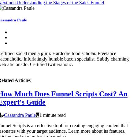
ext post
Understanding the Stages of the Sales Funnel
assandra Paule
ertified social media guru. Hardcore food scholar. Freelance
aconaholic. Infuriatingly humble bacon specialist. Subtly charming
eb aficionado. Certified twitteraholic.
elated Articles
How Much Does Funnel Scripts Cost? An
Expert's Guide
Cassandra Paule
1 minute read
unnel Scripts is an effective tool for creating engaging content that
esonates with your target audience. Learn more about its features,
ricing, and money-back guarantee.