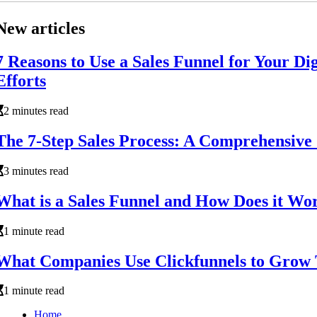
New articles
7 Reasons to Use a Sales Funnel for Your Di
Efforts
2 minutes read
The 7-Step Sales Process: A Comprehensive
3 minutes read
What is a Sales Funnel and How Does it Wo
1 minute read
What Companies Use Clickfunnels to Grow 
1 minute read
Home