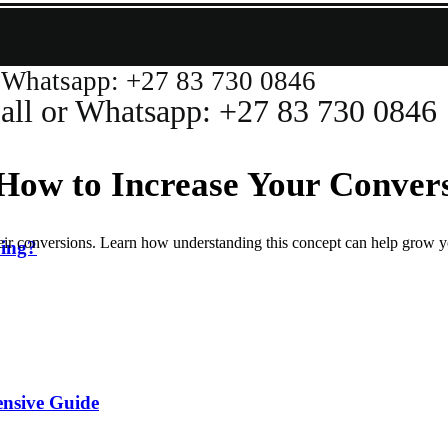
atsapp: +27 83 730 0846
or Whatsapp: +27 83 730 0846
 How to Increase Your Conver
 their conversions. Learn how understanding this concept can help grow y
ing?
ensive Guide