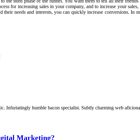
to the third phase of the funnel. You want them to tell all their friend
ocess for increasing sales in your company, and to increase your sales,
their needs and interests, you can quickly increase conversions. In mar
?
c. Infuriatingly humble bacon specialist. Subtly charming web aficionad
igital Marketing?