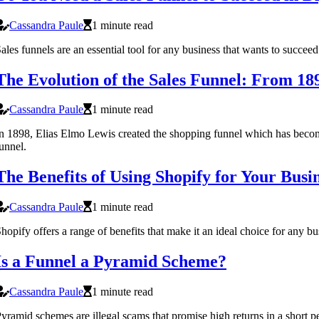
Cassandra Paule
1 minute read
ales funnels are an essential tool for any business that wants to succe
The Evolution of the Sales Funnel: From 18
Cassandra Paule
1 minute read
n 1898, Elias Elmo Lewis created the shopping funnel which has become a
unnel.
The Benefits of Using Shopify for Your Busi
Cassandra Paule
1 minute read
hopify offers a range of benefits that make it an ideal choice for any 
Is a Funnel a Pyramid Scheme?
Cassandra Paule
1 minute read
yramid schemes are illegal scams that promise high returns in a short 