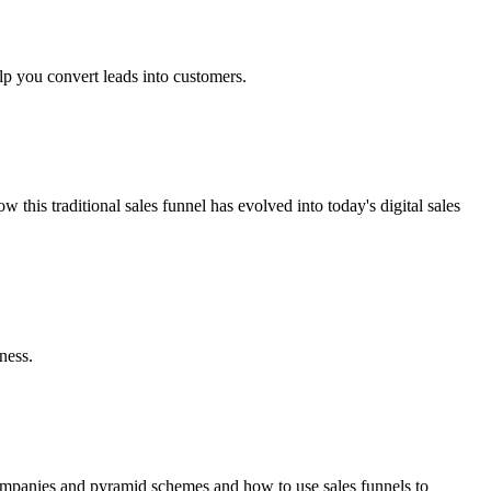
lp you convert leads into customers.
his traditional sales funnel has evolved into today's digital sales
ness.
 companies and pyramid schemes and how to use sales funnels to