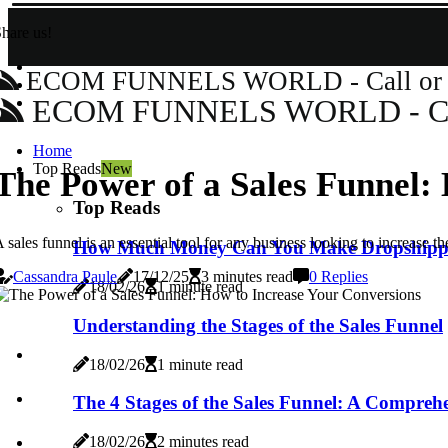
hare us!
ECOM FUNNELS WORLD - Call or Wh
ECOM FUNNELS WORLD - Call 
Home
Top Reads
New
The Power of a Sales Funnel:
Top Reads
 sales funnel is an essential tool for any business looking to increase
How Much Money Can You Make Dropshipp
Cassandra Paule
17/12/25
3 minutes read
0 Replies
18/02/26
1 minute read
Understanding the Stages of the Sales Funnel
18/02/26
1 minute read
The 4 Stages of the Sales Funnel: A Compreh
18/02/26
2 minutes read