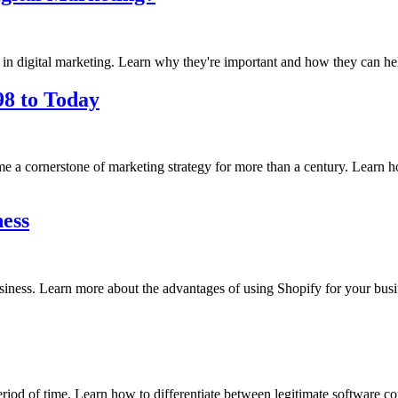
ed in digital marketing. Learn why they're important and how they can he
98 to Today
 cornerstone of marketing strategy for more than a century. Learn how t
ness
business. Learn more about the advantages of using Shopify for your busi
period of time. Learn how to differentiate between legitimate software