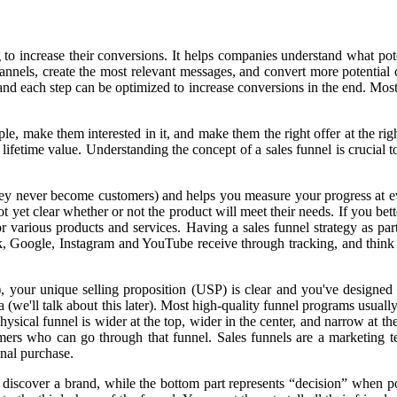
ng to increase their conversions. It helps companies understand what po
channels, create the most relevant messages, and convert more potentia
, and each step can be optimized to increase conversions in the end. Mo
ple, make them interested in it, and make them the right offer at the ri
ir lifetime value. Understanding the concept of a sales funnel is crucial
y never become customers) and helps you measure your progress at every 
t yet clear whether or not the product will meet their needs. If you bet
for various products and services. Having a sales funnel strategy as pa
ok, Google, Instagram and YouTube receive through tracking, and think
your unique selling proposition (USP) is clear and you've designed y
we'll talk about this later). Most high-quality funnel programs usually 
ysical funnel is wider at the top, wider in the center, and narrow at th
tomers who can go through that funnel. Sales funnels are a marketing t
inal purchase.
 discover a brand, while the bottom part represents “decision” when p