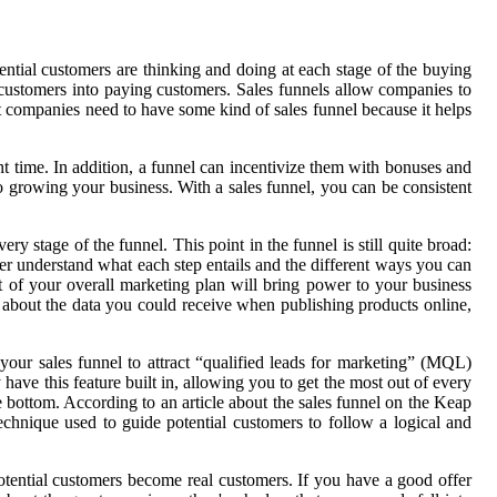
tential customers are thinking and doing at each stage of the buying
l customers into paying customers. Sales funnels allow companies to
st companies need to have some kind of sales funnel because it helps
ght time. In addition, a funnel can incentivize them with bonuses and
 to growing your business. With a sales funnel, you can be consistent
stage of the funnel. This point in the funnel is still quite broad:
ter understand what each step entails and the different ways you can
rt of your overall marketing plan will bring power to your business
 about the data you could receive when publishing products online,
our sales funnel to attract “qualified leads for marketing” (MQL)
have this feature built in, allowing you to get the most out of every
e bottom. According to an article about the sales funnel on the Keap
echnique used to guide potential customers to follow a logical and
otential customers become real customers. If you have a good offer