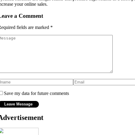
ncrease your online sales.
Leave a Comment
equired fields are marked
*
Save my data for future comments
Advertisement