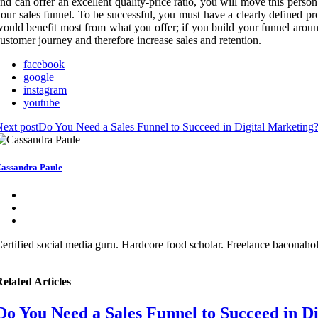
nd can offer an excellent quality-price ratio, you will move this person 
our sales funnel. To be successful, you must have a clearly defined pr
ould benefit most from what you offer; if you build your funnel around 
ustomer journey and therefore increase sales and retention.
facebook
google
instagram
youtube
ext post
Do You Need a Sales Funnel to Succeed in Digital Marketing
assandra Paule
ertified social media guru. Hardcore food scholar. Freelance baconaholi
elated Articles
Do You Need a Sales Funnel to Succeed in D