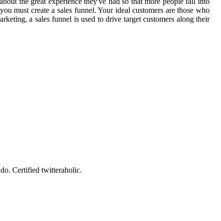
s about the great experience they've had so that more people fall into
 you must create a sales funnel. Your ideal customers are those who
keting, a sales funnel is used to drive target customers along their
o. Certified twitteraholic.