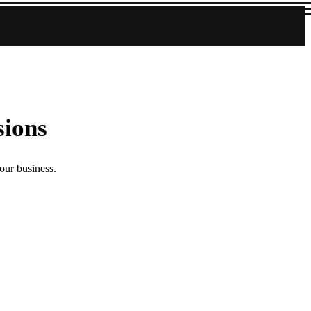
sions
our business.