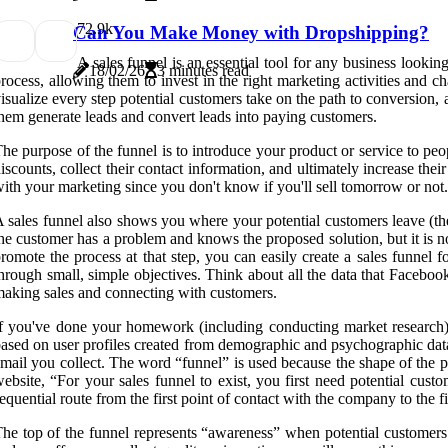
7
2.9k
Can You Make Money with Dropshipping?
A sales funnel is an essential tool for any business looki
18/02/26
3 minutes read
rocess, allowing them to invest in the right marketing activities and 
isualize every step potential customers take on the path to conversion
hem generate leads and convert leads into paying customers.
he purpose of the funnel is to introduce your product or service to peo
iscounts, collect their contact information, and ultimately increase the
ith your marketing since you don't know if you'll sell tomorrow or not.
 sales funnel also shows you where your potential customers leave (the
he customer has a problem and knows the proposed solution, but it is no
romote the process at that step, you can easily create a sales funnel 
hrough small, simple objectives. Think about all the data that Facebo
aking sales and connecting with customers.
f you've done your homework (including conducting market research), 
ased on user profiles created from demographic and psychographic data (
mail you collect. The word “funnel” is used because the shape of the ph
ebsite, “For your sales funnel to exist, you first need potential cus
equential route from the first point of contact with the company to the f
he top of the funnel represents “awareness” when potential customers