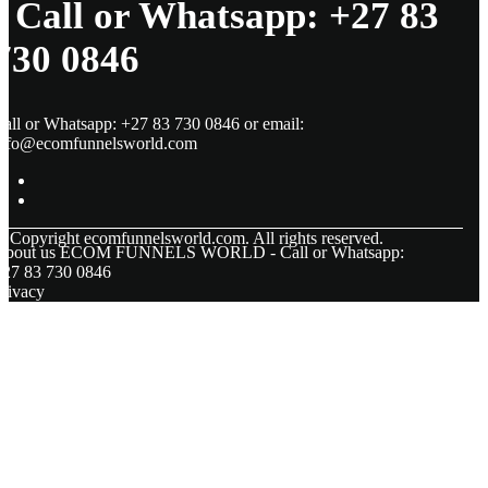
- Call or Whatsapp: +27 83
730 0846
all or Whatsapp: +27 83 730 0846 or email:
info@ecomfunnelsworld.com
© Copyright
ecomfunnelsworld.com. All rights reserved.
About us ECOM FUNNELS WORLD - Call or Whatsapp:
+27 83 730 0846
rivacy