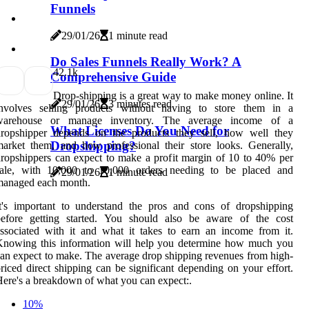
Funnels
29/01/26
1 minute read
Do Sales Funnels Really Work? A
4
2.1k
Comprehensive Guide
Drop-shipping is a great way to make money online. It
29/01/26
3 minutes read
involves selling products without having to store them in a
warehouse or manage inventory. The average income of a
What Licenses Do You Need for
dropshipper depends on the products they sell, how well they
Dropshipping?
arket them, and how professional their store looks. Generally,
ropshippers can expect to make a profit margin of 10 to 40% per
sale, with 10,000 to 10,000 orders needing to be placed and
29/01/26
1 minute read
managed each month.
t's important to understand the pros and cons of dropshipping
before getting started. You should also be aware of the cost
ssociated with it and what it takes to earn an income from it.
Knowing this information will help you determine how much you
an expect to make. The average drop shipping revenues from high-
riced direct shipping can be significant depending on your effort.
ere's a breakdown of what you can expect:.
10%