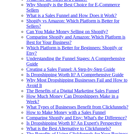
Why Shopify is the Best Choice for E-Commerce
Sellers
What is a Sales Funnel and How Does it Work?
Shopify vs Amazon: Which Platform is Better for
Sellers?
Can You Make Money Selling on Shopify?
Comparing Shopify and Amazon: Which Platform is
Best for Your Business?
Which Platform is Better for Beginners: Shopify or
Etsy?
Understanding the Funnel Stages: A Comprehensive
Guide
Creating a Sales Funnel: A Step-by-Step Guide
Is Dropshipping Worth It? A Comprehensive Guide
Why Most Dropshipping Businesses Fail and How to
Avoid It
The Benefits of a Digital Marketing Sales Funnel
How Much Money Can Dropshippers Make in a
Week?
What Types of Businesses Benefit from Clickfunnels?
How to Make Money with a Sales Funnel
Comparing Shopify and Etsy: What's the Difference?
Is Dropshipping Worth It? An Expert's Perspective
What is the Best Alternative to Clickfunnels?
The Benefits of Using Clickfunnels for Your Business