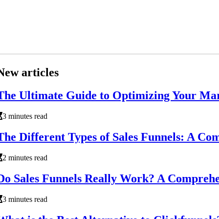
New articles
The Ultimate Guide to Optimizing Your Ma
3 minutes read
The Different Types of Sales Funnels: A C
2 minutes read
Do Sales Funnels Really Work? A Comprehe
3 minutes read