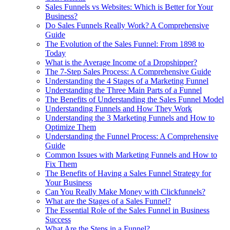
Sales Funnels vs Websites: Which is Better for Your
Business?
Do Sales Funnels Really Work? A Comprehensive
Guide
The Evolution of the Sales Funnel: From 1898 to
Today
What is the Average Income of a Dropshipper?
The 7-Step Sales Process: A Comprehensive Guide
Understanding the 4 Stages of a Marketing Funnel
Understanding the Three Main Parts of a Funnel
The Benefits of Understanding the Sales Funnel Model
Understanding Funnels and How They Work
Understanding the 3 Marketing Funnels and How to
Optimize Them
Understanding the Funnel Process: A Comprehensive
Guide
Common Issues with Marketing Funnels and How to
Fix Them
The Benefits of Having a Sales Funnel Strategy for
Your Business
Can You Really Make Money with Clickfunnels?
What are the Stages of a Sales Funnel?
The Essential Role of the Sales Funnel in Business
Success
What Are the Steps in a Funnel?