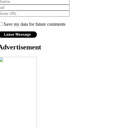
Save my data for future comments
Advertisement