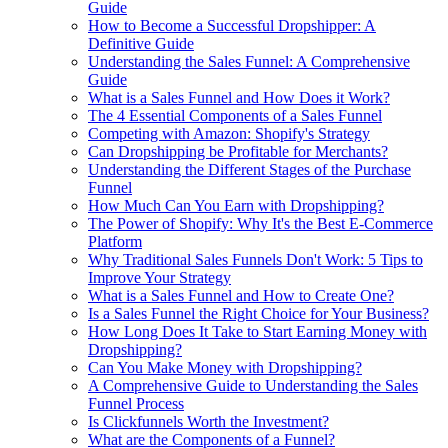
Guide
How to Become a Successful Dropshipper: A
Definitive Guide
Understanding the Sales Funnel: A Comprehensive
Guide
What is a Sales Funnel and How Does it Work?
The 4 Essential Components of a Sales Funnel
Competing with Amazon: Shopify's Strategy
Can Dropshipping be Profitable for Merchants?
Understanding the Different Stages of the Purchase
Funnel
How Much Can You Earn with Dropshipping?
The Power of Shopify: Why It's the Best E-Commerce
Platform
Why Traditional Sales Funnels Don't Work: 5 Tips to
Improve Your Strategy
What is a Sales Funnel and How to Create One?
Is a Sales Funnel the Right Choice for Your Business?
How Long Does It Take to Start Earning Money with
Dropshipping?
Can You Make Money with Dropshipping?
A Comprehensive Guide to Understanding the Sales
Funnel Process
Is Clickfunnels Worth the Investment?
What are the Components of a Funnel?