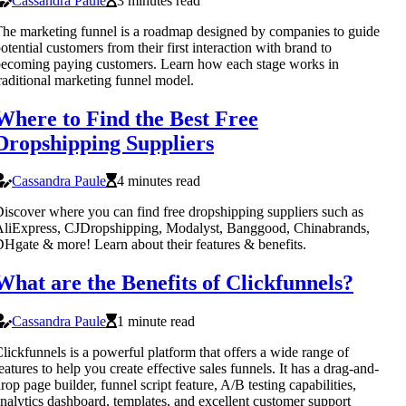
Cassandra Paule
3 minutes read
he marketing funnel is a roadmap designed by companies to guide
otential customers from their first interaction with brand to
ecoming paying customers. Learn how each stage works in
raditional marketing funnel model.
Where to Find the Best Free
Dropshipping Suppliers
Cassandra Paule
4 minutes read
iscover where you can find free dropshipping suppliers such as
liExpress, CJDropshipping, Modalyst, Banggood, Chinabrands,
Hgate & more! Learn about their features & benefits.
What are the Benefits of Clickfunnels?
Cassandra Paule
1 minute read
lickfunnels is a powerful platform that offers a wide range of
eatures to help you create effective sales funnels. It has a drag-and-
rop page builder, funnel script feature, A/B testing capabilities,
nalytics dashboard, templates, and excellent customer support