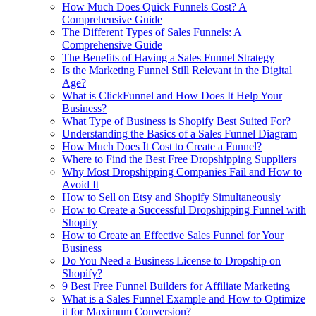
How Much Does Quick Funnels Cost? A
Comprehensive Guide
The Different Types of Sales Funnels: A
Comprehensive Guide
The Benefits of Having a Sales Funnel Strategy
Is the Marketing Funnel Still Relevant in the Digital
Age?
What is ClickFunnel and How Does It Help Your
Business?
What Type of Business is Shopify Best Suited For?
Understanding the Basics of a Sales Funnel Diagram
How Much Does It Cost to Create a Funnel?
Where to Find the Best Free Dropshipping Suppliers
Why Most Dropshipping Companies Fail and How to
Avoid It
How to Sell on Etsy and Shopify Simultaneously
How to Create a Successful Dropshipping Funnel with
Shopify
How to Create an Effective Sales Funnel for Your
Business
Do You Need a Business License to Dropship on
Shopify?
9 Best Free Funnel Builders for Affiliate Marketing
What is a Sales Funnel Example and How to Optimize
it for Maximum Conversion?