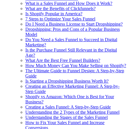
What is a Sales Funnel and How Does it Work?
What are the Benefits of Clickfunnels?
Is Shopify Popular in America?
7 Steps to Optimize Your Sales Funnel
Do I Need a Business License to Start Dropshipping?
Dropshipping: Pros and Cons of a Popular Business
Model
Do You Need a Sales Funnel to Succeed in Digital
Marketing?
Is the Purchase Funnel Still Relevant in the Digital
Age?
What Are the Best Free Funnel Builders?
How Much Money Can You Make Selling on Shopify?
The Ultimate Guide to Funnel Design: A Step-by-Step
Guide
Is Starting a Dropshipping Business Worth It?
Creating an Effective Marketing Funnel: A Step-by-
Step Guide
Shopify vs Amazon: Which One is Best for Your
Business?
Creating a Sales Funnel: A Step-by-Step Guide
Understanding the 2 Types of the Marketing Funnel
Understanding the Stages of the Sales Funnel
How to Fix Your Sales Funnel and Increase
Conversions