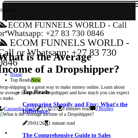
hare us!
ECOM FUNNELS WORLD - Call
or Whatsapp: +27 83 730 0846
ECOM FUNNELS WORLD -
Call or Whatsapp: +27 83 730
What is the Average
0846
Income of a Dropshipper?
Home
Top Reads
New
rop-shipping is a great way to make money online. Learn about
Top Reads
he average income of a dropshipper and how much you can expect
o make.
Comparing Shopify and Etsy: What's the
Cassandra Paule
17/12/25
0 minutes read
0 Replies
Difference?
29/01/26
1 minute read
The Comprehensive Guide to Sales