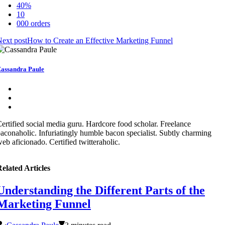
40%
10
000 orders
ext post
How to Create an Effective Marketing Funnel
assandra Paule
ertified social media guru. Hardcore food scholar. Freelance
aconaholic. Infuriatingly humble bacon specialist. Subtly charming
eb aficionado. Certified twitteraholic.
elated Articles
Understanding the Different Parts of the
Marketing Funnel