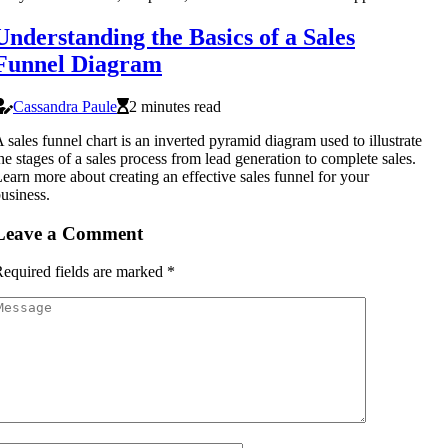
Understanding the Basics of a Sales
Funnel Diagram
Cassandra Paule
2 minutes read
 sales funnel chart is an inverted pyramid diagram used to illustrate
he stages of a sales process from lead generation to complete sales.
earn more about creating an effective sales funnel for your
usiness.
Leave a Comment
equired fields are marked
*