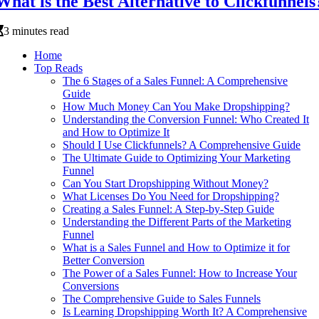
What is the Best Alternative to Clickfunnels
3 minutes read
Home
Top Reads
The 6 Stages of a Sales Funnel: A Comprehensive
Guide
How Much Money Can You Make Dropshipping?
Understanding the Conversion Funnel: Who Created It
and How to Optimize It
Should I Use Clickfunnels? A Comprehensive Guide
The Ultimate Guide to Optimizing Your Marketing
Funnel
Can You Start Dropshipping Without Money?
What Licenses Do You Need for Dropshipping?
Creating a Sales Funnel: A Step-by-Step Guide
Understanding the Different Parts of the Marketing
Funnel
What is a Sales Funnel and How to Optimize it for
Better Conversion
The Power of a Sales Funnel: How to Increase Your
Conversions
The Comprehensive Guide to Sales Funnels
Is Learning Dropshipping Worth It? A Comprehensive