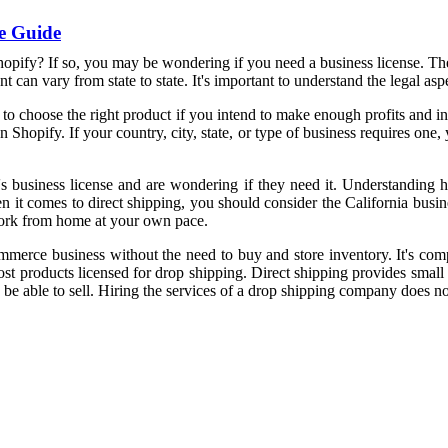
e Guide
opify? If so, you may be wondering if you need a business license. The 
nt can vary from state to state. It's important to understand the legal as
to choose the right product if you intend to make enough profits and in
Shopify. If your country, city, state, or type of business requires one, 
e's business license and are wondering if they need it. Understanding 
t comes to direct shipping, you should consider the California busines
work from home at your own pace.
mmerce business without the need to buy and store inventory. It's compl
ost products licensed for drop shipping. Direct shipping provides small
 be able to sell. Hiring the services of a drop shipping company does no