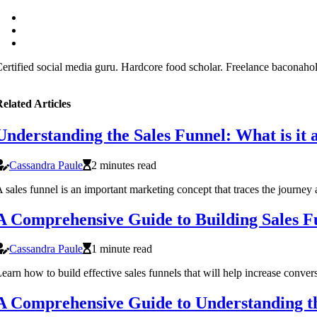
ertified social media guru. Hardcore food scholar. Freelance baconaholi
elated Articles
Understanding the Sales Funnel: What is it 
Cassandra Paule
2 minutes read
 sales funnel is an important marketing concept that traces the journ
A Comprehensive Guide to Building Sales F
Cassandra Paule
1 minute read
earn how to build effective sales funnels that will help increase con
A Comprehensive Guide to Understanding the