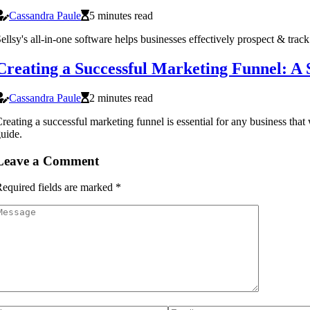
Cassandra Paule
5 minutes read
ellsy's all-in-one software helps businesses effectively prospect & track
Creating a Successful Marketing Funnel: A 
Cassandra Paule
2 minutes read
reating a successful marketing funnel is essential for any business that
uide.
Leave a Comment
equired fields are marked
*