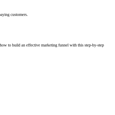
 paying customers.
 how to build an effective marketing funnel with this step-by-step