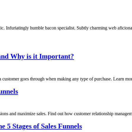
c. Infuriatingly humble bacon specialist. Subtly charming web aficionad
and Why is it Important?
ey a customer goes through when making any type of purchase. Learn mor
unnels
versions and maximize sales. Find out how customer relationship manag
 5 Stages of Sales Funnels