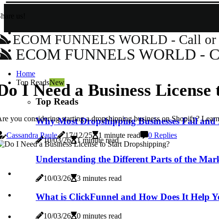
hare us!
ECOM FUNNELS WORLD - Call or Wh
ECOM FUNNELS WORLD - Call 
Home
Top Reads
New
Do I Need a Business License 
Top Reads
re you considering starting a dropshipping business on Shopify? Learn
Why Most Dropshipping Businesses Fail and 
Cassandra Paule
17/12/25
1 minute read
0 Replies
10/03/26
1 minute read
Understanding the Different Parts of the Mar
10/03/26
3 minutes read
What is ClickFunnel and How Does It Help Y
10/03/26
0 minutes read