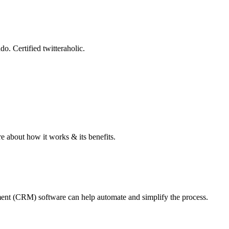
o. Certified twitteraholic.
e about how it works & its benefits.
ement (CRM) software can help automate and simplify the process.