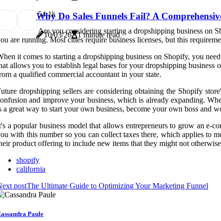
5
4.1k
Why Do Sales Funnels Fail? A Comprehensiv
Are you considering starting a dropshipping business on Sh
10/03/26
1 minute read
ou are running. Most cities require business licenses, but this requireme
hen it comes to starting a dropshipping business on Shopify, you need 
hat allows you to establish legal bases for your dropshipping business on 
rom a qualified commercial accountant in your state.
uture dropshipping sellers are considering obtaining the Shopify stor
onfusion and improve your business, which is already expanding. When i
s a great way to start your own business, become your own boss and 
t's a popular business model that allows entrepreneurs to grow an e-co
ou with this number so you can collect taxes there, which applies to m
heir product offering to include new items that they might not otherwise
shopify
california
ext post
The Ultimate Guide to Optimizing Your Marketing Funnel
assandra Paule