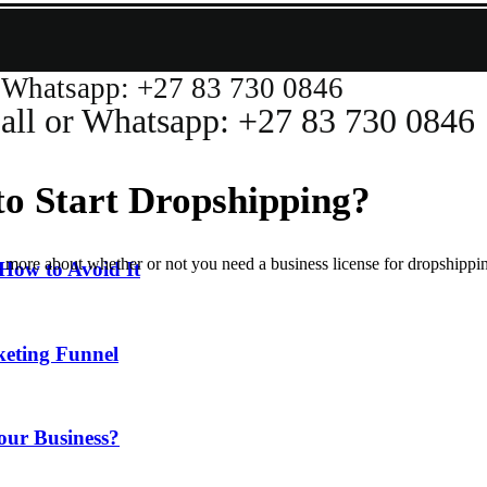
atsapp: +27 83 730 0846
or Whatsapp: +27 83 730 0846
to Start Dropshipping?
 more about whether or not you need a business license for dropshippin
How to Avoid It
keting Funnel
our Business?