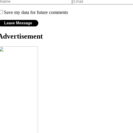
Save my data for future comments
Advertisement