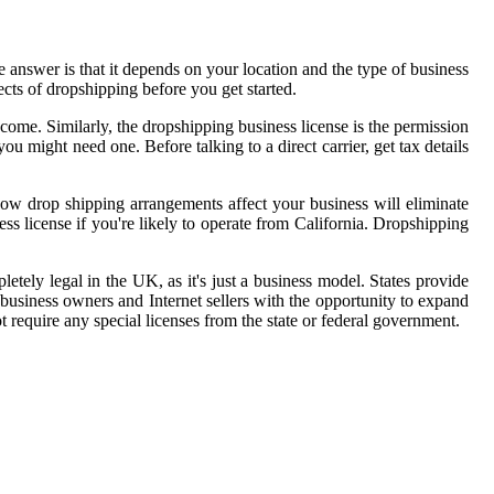
answer is that it depends on your location and the type of business
pects of dropshipping before you get started.
come. Similarly, the dropshipping business license is the permission
you might need one. Before talking to a direct carrier, get tax details
how drop shipping arrangements affect your business will eliminate
s license if you're likely to operate from California. Dropshipping
etely legal in the UK, as it's just a business model. States provide
 business owners and Internet sellers with the opportunity to expand
t require any special licenses from the state or federal government.