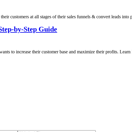
 their customers at all stages of their sales funnels & convert leads into
Step-by-Step Guide
 wants to increase their customer base and maximize their profits. Learn