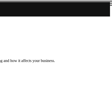
g and how it affects your business.