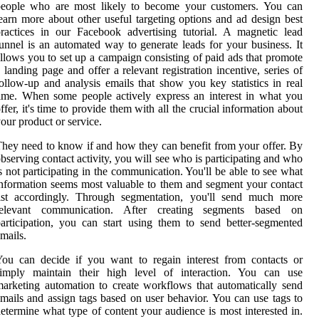
people who are most likely to become your customers. You can
earn more about other useful targeting options and ad design best
ractices in our Facebook advertising tutorial. A magnetic lead
unnel is an automated way to generate leads for your business. It
llows you to set up a campaign consisting of paid ads that promote
 landing page and offer a relevant registration incentive, series of
ollow-up and analysis emails that show you key statistics in real
ime. When some people actively express an interest in what you
ffer, it's time to provide them with all the crucial information about
our product or service.
hey need to know if and how they can benefit from your offer. By
bserving contact activity, you will see who is participating and who
s not participating in the communication. You'll be able to see what
nformation seems most valuable to them and segment your contact
list accordingly. Through segmentation, you'll send much more
relevant communication. After creating segments based on
articipation, you can start using them to send better-segmented
mails.
ou can decide if you want to regain interest from contacts or
simply maintain their high level of interaction. You can use
arketing automation to create workflows that automatically send
mails and assign tags based on user behavior. You can use tags to
etermine what type of content your audience is most interested in.