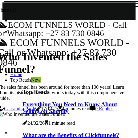
hare us!
ECOM FUNNELS WORLD - Call
or Whatsapp: +27 83 730 0846
ECOM FUNNELS WORLD -
Call or Whatsapp: +27 83 730
Who Invented the Sales
0846
Funnel?
Home
Top Reads
New
he sales funnel has been around for more than 100 years! Learn
Top Reads
bout its history and how it works today with this comprehensive
uide.
Everything You Need to Know About
Cassandra Paule
17/12/25
4 minutes read
0 Replies
Selling on Shopify
24/02/26
1 minute read
What are the Benefits of Clickfunnels?