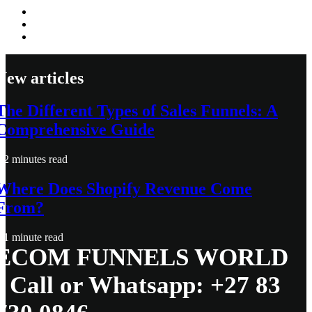
New articles
The Different Types of Sales Funnels: A
Comprehensive Guide
2 minutes read
Where Does Shopify Revenue Come
From?
1 minute read
ECOM FUNNELS WORLD
- Call or Whatsapp: +27 83