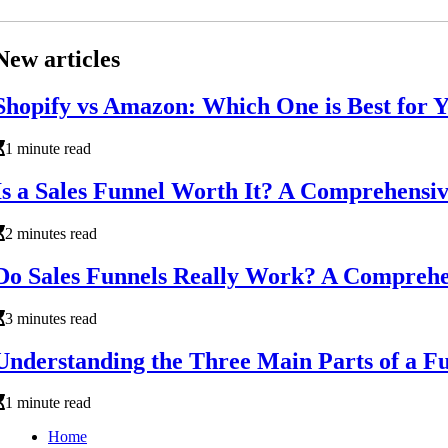
New articles
Shopify vs Amazon: Which One is Best for Y
1 minute read
Is a Sales Funnel Worth It? A Comprehensi
2 minutes read
Do Sales Funnels Really Work? A Comprehe
3 minutes read
Understanding the Three Main Parts of a F
1 minute read
Home