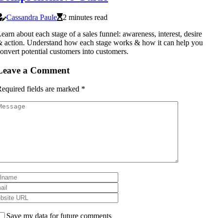
Cassandra Paule
2 minutes read
earn about each stage of a sales funnel: awareness, interest, desire
 action. Understand how each stage works & how it can help you
onvert potential customers into customers.
Leave a Comment
equired fields are marked
*
Save my data for future comments