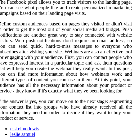
he Facebook pixel allows you to track visitors to the landing page.
ou can see what people like and create personalized remarketing
ampaigns based on their landing page visits.
efine custom audiences based on pages they visited or didn't visit
n order to get the most out of your social media ad budget. Push
otifications are another great way to stay connected with website
isitors. Web push notifications don't require an email address, so
you can send quick, hard-to-miss messages to everyone who
ubscribes after visiting your site. Webinars are also an effective tool
or engaging with your audience. First, you can contact people who
ave expressed interest in a particular topic and ask them questions
hat will help you create the webinar they really want. In this post,
you can find more information about how webinars work and
ifferent types of content you can use in them. At this point, your
udience has all the necessary information about your product or
ervice - they know if it's exactly what they've been looking for.
f the answer is yes, you can move on to the next stage: segmenting
our contact list into groups who have already received all the
nformation they need in order to decide if they want to buy your
roduct or service.
e st elmo lewis
leslie samuel