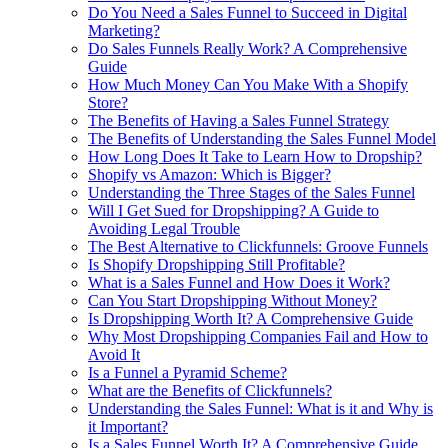
Do You Need a Sales Funnel to Succeed in Digital
Marketing?
Do Sales Funnels Really Work? A Comprehensive
Guide
How Much Money Can You Make With a Shopify
Store?
The Benefits of Having a Sales Funnel Strategy
The Benefits of Understanding the Sales Funnel Model
How Long Does It Take to Learn How to Dropship?
Shopify vs Amazon: Which is Bigger?
Understanding the Three Stages of the Sales Funnel
Will I Get Sued for Dropshipping? A Guide to
Avoiding Legal Trouble
The Best Alternative to Clickfunnels: Groove Funnels
Is Shopify Dropshipping Still Profitable?
What is a Sales Funnel and How Does it Work?
Can You Start Dropshipping Without Money?
Is Dropshipping Worth It? A Comprehensive Guide
Why Most Dropshipping Companies Fail and How to
Avoid It
Is a Funnel a Pyramid Scheme?
What are the Benefits of Clickfunnels?
Understanding the Sales Funnel: What is it and Why is
it Important?
Is a Sales Funnel Worth It? A Comprehensive Guide