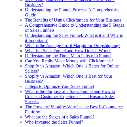
Business?
Understanding the Funnel Process: A Comprehensive
Guide
The Benefits of Using Clickfunnels for Your Business
A Comprehensive Guide to Understanding the 5 Stages
of Sales Funnels
Understanding the Sales Funnel: What is it and Why is
it Important?
What is the Average Profit Margin for Dropshipping?
What is a Sales Funnel and How Does it Work?
Understanding the Three Main Parts of a Funnel
Can You Really Make Money with Clickfunnels?
Shopify vs Amazon: Which One is Better for Online
Sellers?
Shopify vs Amazon: Which One is Best for Your
Business?
7 Steps to Optimize Your Sales Funnel
What is the Purpose of a Sales Funnel and How to
Create a Customer Experience That Ensures Sales
Success
The Power of Shopify: Why It's the Best E-Commerce
Platform
What are the Stages of a Sales Funnel?
Who Invented the Sales Funnel?