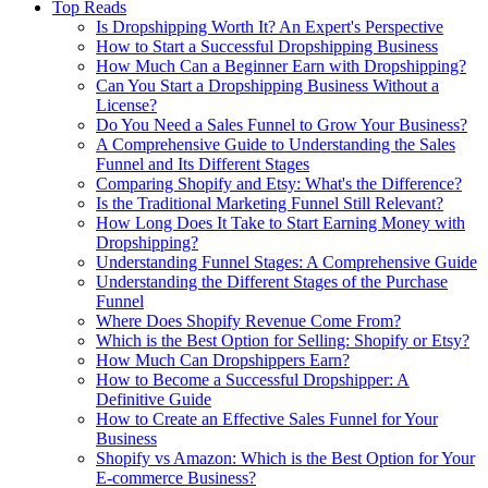
Top Reads
Is Dropshipping Worth It? An Expert's Perspective
How to Start a Successful Dropshipping Business
How Much Can a Beginner Earn with Dropshipping?
Can You Start a Dropshipping Business Without a
License?
Do You Need a Sales Funnel to Grow Your Business?
A Comprehensive Guide to Understanding the Sales
Funnel and Its Different Stages
Comparing Shopify and Etsy: What's the Difference?
Is the Traditional Marketing Funnel Still Relevant?
How Long Does It Take to Start Earning Money with
Dropshipping?
Understanding Funnel Stages: A Comprehensive Guide
Understanding the Different Stages of the Purchase
Funnel
Where Does Shopify Revenue Come From?
Which is the Best Option for Selling: Shopify or Etsy?
How Much Can Dropshippers Earn?
How to Become a Successful Dropshipper: A
Definitive Guide
How to Create an Effective Sales Funnel for Your
Business
Shopify vs Amazon: Which is the Best Option for Your
E-commerce Business?