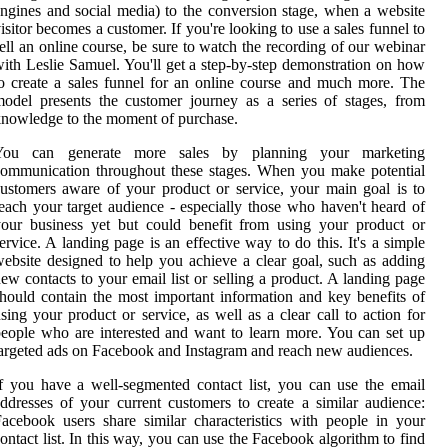
ngines and social media) to the conversion stage, when a website
isitor becomes a customer. If you're looking to use a sales funnel to
ell an online course, be sure to watch the recording of our webinar
ith Leslie Samuel. You'll get a step-by-step demonstration on how
o create a sales funnel for an online course and much more. The
odel presents the customer journey as a series of stages, from
nowledge to the moment of purchase.
You can generate more sales by planning your marketing
ommunication throughout these stages. When you make potential
ustomers aware of your product or service, your main goal is to
each your target audience - especially those who haven't heard of
our business yet but could benefit from using your product or
ervice. A landing page is an effective way to do this. It's a simple
ebsite designed to help you achieve a clear goal, such as adding
ew contacts to your email list or selling a product. A landing page
hould contain the most important information and key benefits of
sing your product or service, as well as a clear call to action for
eople who are interested and want to learn more. You can set up
argeted ads on Facebook and Instagram and reach new audiences.
f you have a well-segmented contact list, you can use the email
ddresses of your current customers to create a similar audience:
acebook users share similar characteristics with people in your
ontact list. In this way, you can use the Facebook algorithm to find