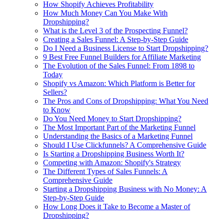
How Shopify Achieves Profitability
How Much Money Can You Make With
Dropshipping?
What is the Level 3 of the Prospecting Funnel?
Creating a Sales Funnel: A Step-by-Step Guide
Do I Need a Business License to Start Dropshipping?
9 Best Free Funnel Builders for Affiliate Marketing
The Evolution of the Sales Funnel: From 1898 to
Today
Shopify vs Amazon: Which Platform is Better for
Sellers?
The Pros and Cons of Dropshipping: What You Need
to Know
Do You Need Money to Start Dropshipping?
The Most Important Part of the Marketing Funnel
Understanding the Basics of a Marketing Funnel
Should I Use Clickfunnels? A Comprehensive Guide
Is Starting a Dropshipping Business Worth It?
Competing with Amazon: Shopify's Strategy
The Different Types of Sales Funnels: A
Comprehensive Guide
Starting a Dropshipping Business with No Money: A
Step-by-Step Guide
How Long Does it Take to Become a Master of
Dropshipping?