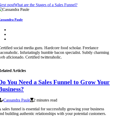
ext post
What are the Stages of a Sales Funnel?
assandra Paule
ertified social media guru. Hardcore food scholar. Freelance
aconaholic. Infuriatingly humble bacon specialist. Subtly charming
eb aficionado. Certified twitteraholic.
elated Articles
Do You Need a Sales Funnel to Grow Your
Business?
Cassandra Paule
2 minutes read
 sales funnel is essential for successfully growing your business
nd building authentic relationships with your potential customers.