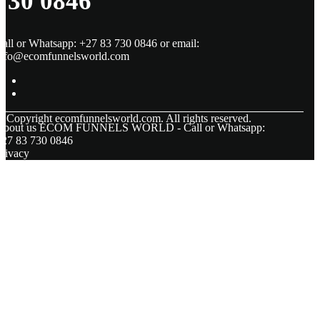
730 0846
all or Whatsapp: +27 83 730 0846 or email:
info@ecomfunnelsworld.com
© Copyright
ecomfunnelsworld.com. All rights reserved.
About us ECOM FUNNELS WORLD - Call or Whatsapp:
+27 83 730 0846
rivacy