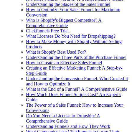
Understanding the Stages of the Sales Funnel
How to Optimize Your Sales Funnel for Maximum
Conversion
Who is Shopify's Biggest Competitor? A
Comprehensive Guide
Clickfunnels Free Trial
What Licenses Do You Need for Dropshipping?
How to Make Money with Shopify Without Selling
Products
What is Shopify Best Used For?
Understanding the Three Parts of the Purchase Funnel
How to Create an Effective Sales Funnel
Creating an Effective Marketing Funnel: A Step-by-
Step Guide
Understanding the Conversion Funnel: Who Created It
and How to Optimize It
What is the End of a Funnel? A Comprehensive Guide
How Much Does Funnel Scripts Cost? An Expert's
Guide
The Power of a Sales Funnel: How to Increase Your
Conversions
Do You Need a License to Dropship? A
Comprehensive Guide
Understanding Funnels and How They Work
What Companies Use Clickfunnels to Grow Their