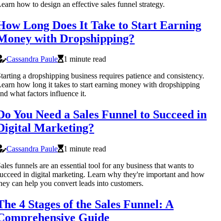
earn how to design an effective sales funnel strategy.
How Long Does It Take to Start Earning
Money with Dropshipping?
Cassandra Paule
1 minute read
tarting a dropshipping business requires patience and consistency.
earn how long it takes to start earning money with dropshipping
nd what factors influence it.
Do You Need a Sales Funnel to Succeed in
Digital Marketing?
Cassandra Paule
1 minute read
ales funnels are an essential tool for any business that wants to
ucceed in digital marketing. Learn why they're important and how
hey can help you convert leads into customers.
The 4 Stages of the Sales Funnel: A
Comprehensive Guide