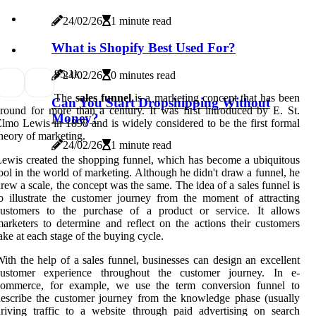
24/02/26
1 minute read
What is Shopify Best Used For?
9
5.1k
24/02/26
0 minutes read
The
sales funnel
is a marketing concept that has been
Can You Start Dropshipping Without
round for more than a century. It was first introduced by E. St.
Money?
lmo Lewis in 1898 and is widely considered to be the first formal
heory of marketing.
24/02/26
1 minute read
ewis created the shopping funnel, which has become a ubiquitous
ool in the world of marketing. Although he didn't draw a funnel, he
rew a scale, the concept was the same. The idea of a sales funnel is
o illustrate the customer journey from the moment of attracting
customers to the purchase of a product or service. It allows
arketers to determine and reflect on the actions their customers
ake at each stage of the buying cycle.
ith the help of a sales funnel, businesses can design an excellent
customer experience throughout the customer journey. In e-
commerce, for example, we use the term conversion funnel to
escribe the customer journey from the knowledge phase (usually
riving traffic to a website through paid advertising on search