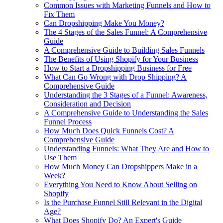
Common Issues with Marketing Funnels and How to
Fix Them
Can Dropshipping Make You Money?
The 4 Stages of the Sales Funnel: A Comprehensive
Guide
A Comprehensive Guide to Building Sales Funnels
The Benefits of Using Shopify for Your Business
How to Start a Dropshipping Business for Free
What Can Go Wrong with Drop Shipping? A
Comprehensive Guide
Understanding the 3 Stages of a Funnel: Awareness,
Consideration and Decision
A Comprehensive Guide to Understanding the Sales
Funnel Process
How Much Does Quick Funnels Cost? A
Comprehensive Guide
Understanding Funnels: What They Are and How to
Use Them
How Much Money Can Dropshippers Make in a
Week?
Everything You Need to Know About Selling on
Shopify
Is the Purchase Funnel Still Relevant in the Digital
Age?
What Does Shopify Do? An Expert's Guide